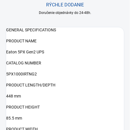
RÝCHLE DODANIE
Doručenie objednávky do 24-48h.
GENERAL SPECIFICATIONS
PRODUCT NAME
Eaton 5PX Gen2 UPS
CATALOG NUMBER
5PX1000IRTNG2
PRODUCT LENGTH/DEPTH
448 mm
PRODUCT HEIGHT
85.5 mm
PRODUCT WIDTH