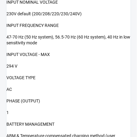
INPUT NOMINAL VOLTAGE
230V default (200/208/220/230/240V)
INPUT FREQUENCY RANGE
47-70 Hz (50 Hz system), 56.5-70 Hz (60 Hz system), 40 Hz in low
sensitivity mode
INPUT VOLTAGE - MAX
294 V
VOLTAGE TYPE
AC
PHASE (OUTPUT)
1
BATTERY MANAGEMENT
ABM & Temperature compensated charging method (user