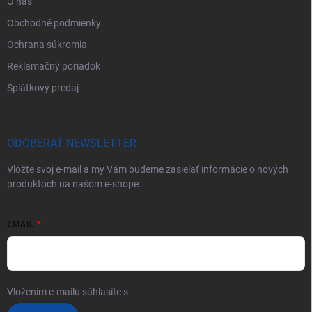
O nás
Obchodné podmienky
Ochrana súkromia
Reklamačný poriadok
Splátkový predaj
ODOBERAŤ NEWSLETTER
Vložte svoj e-mail a my Vám budeme zasielať informácie o nových
produktoch na našom e-shope.
EMAIL
Vložením e-mailu súhlasíte s
podmienkami ochrany osobných údajov