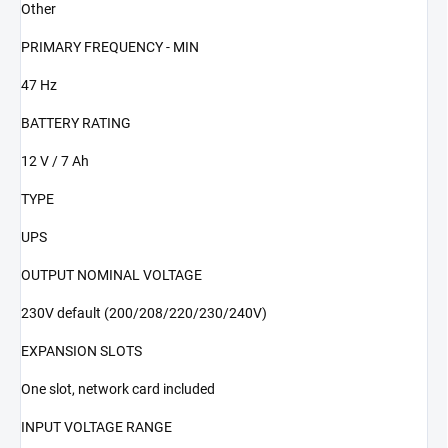
Other
PRIMARY FREQUENCY - MIN
47 Hz
BATTERY RATING
12 V / 7 Ah
TYPE
UPS
OUTPUT NOMINAL VOLTAGE
230V default (200/208/220/230/240V)
EXPANSION SLOTS
One slot, network card included
INPUT VOLTAGE RANGE