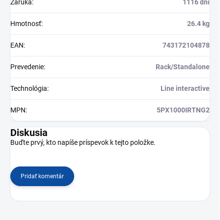
Záruka
:
1116 dní
Hmotnosť
:
26.4 kg
EAN
:
743172104878
Prevedenie
:
Rack/Standalone
Technológia
:
Line interactive
MPN
:
5PX1000IRTNG2
Diskusia
Buďte prvý, kto napíše príspevok k tejto položke.
Pridať komentár