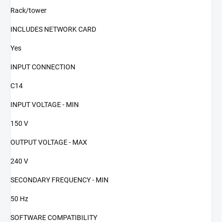
Rack/tower
INCLUDES NETWORK CARD
Yes
INPUT CONNECTION
C14
INPUT VOLTAGE - MIN
150 V
OUTPUT VOLTAGE - MAX
240 V
SECONDARY FREQUENCY - MIN
50 Hz
SOFTWARE COMPATIBILITY