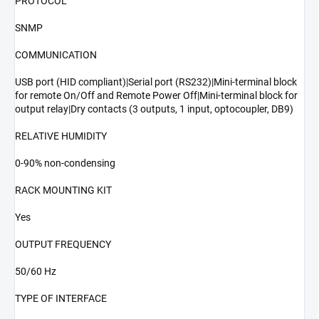
PROTOCOL
SNMP
COMMUNICATION
USB port (HID compliant)|Serial port (RS232)|Mini-terminal block
for remote On/Off and Remote Power Off|Mini-terminal block for
output relay|Dry contacts (3 outputs, 1 input, optocoupler, DB9)
RELATIVE HUMIDITY
0-90% non-condensing
RACK MOUNTING KIT
Yes
OUTPUT FREQUENCY
50/60 Hz
TYPE OF INTERFACE