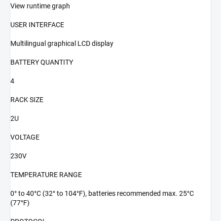
View runtime graph
USER INTERFACE
Multilingual graphical LCD display
BATTERY QUANTITY
4
RACK SIZE
2U
VOLTAGE
230V
TEMPERATURE RANGE
0° to 40°C (32° to 104°F), batteries recommended max. 25°C
(77°F)