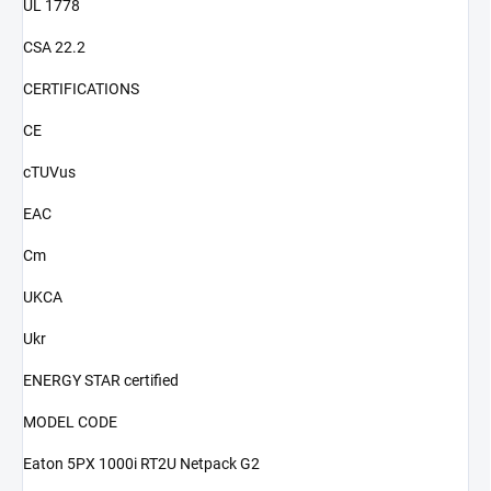
UL 1778
CSA 22.2
CERTIFICATIONS
CE
cTUVus
EAC
Cm
UKCA
Ukr
ENERGY STAR certified
MODEL CODE
Eaton 5PX 1000i RT2U Netpack G2