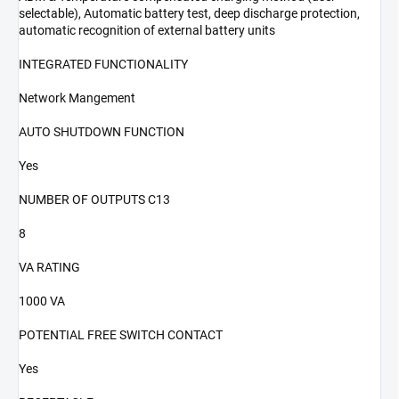
selectable), Automatic battery test, deep discharge protection,
automatic recognition of external battery units
INTEGRATED FUNCTIONALITY
Network Mangement
AUTO SHUTDOWN FUNCTION
Yes
NUMBER OF OUTPUTS C13
8
VA RATING
1000 VA
POTENTIAL FREE SWITCH CONTACT
Yes