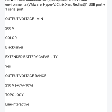
environments (VMware, Hyper-V, Citrix Xen, Redhat)|1 USB port +
1 serial port
OUTPUT VOLTAGE - MIN
200 V
COLOR
Black/silver
EXTENDED BATTERY CAPABILITY
Yes
OUTPUT VOLTAGE RANGE
230 V (+6%/-10%)
TOPOLOGY
Line-interactive