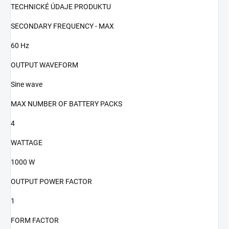
TECHNICKÉ ÚDAJE PRODUKTU
SECONDARY FREQUENCY - MAX
60 Hz
OUTPUT WAVEFORM
Sine wave
MAX NUMBER OF BATTERY PACKS
4
WATTAGE
1000 W
OUTPUT POWER FACTOR
1
FORM FACTOR