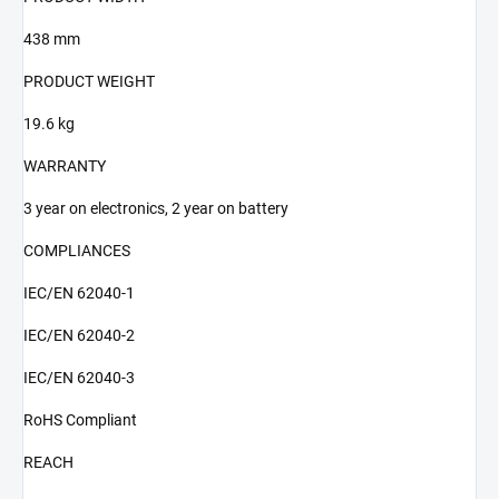
438 mm
PRODUCT WEIGHT
19.6 kg
WARRANTY
3 year on electronics, 2 year on battery
COMPLIANCES
IEC/EN 62040-1
IEC/EN 62040-2
IEC/EN 62040-3
RoHS Compliant
REACH