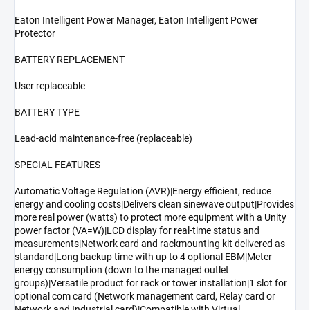
Eaton Intelligent Power Manager, Eaton Intelligent Power
Protector
BATTERY REPLACEMENT
User replaceable
BATTERY TYPE
Lead-acid maintenance-free (replaceable)
SPECIAL FEATURES
Automatic Voltage Regulation (AVR)|Energy efficient, reduce
energy and cooling costs|Delivers clean sinewave output|Provides
more real power (watts) to protect more equipment with a Unity
power factor (VA=W)|LCD display for real-time status and
measurements|Network card and rackmounting kit delivered as
standard|Long backup time with up to 4 optional EBM|Meter
energy consumption (down to the managed outlet
groups)|Versatile product for rack or tower installation|1 slot for
optional com card (Network management card, Relay card or
Network and Industrial card)|Compatible with Virtual