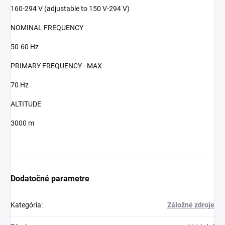
160-294 V (adjustable to 150 V-294 V)
NOMINAL FREQUENCY
50-60 Hz
PRIMARY FREQUENCY - MAX
70 Hz
ALTITUDE
3000 m
Dodatočné parametre
Kategória
:
Záložné zdroje