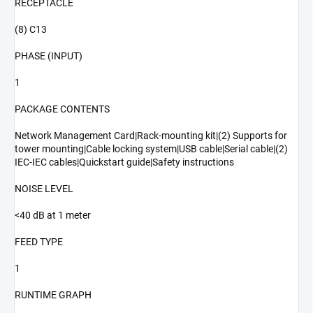
RECEPTACLE
(8) C13
PHASE (INPUT)
1
PACKAGE CONTENTS
Network Management Card|Rack-mounting kit|(2) Supports for
tower mounting|Cable locking system|USB cable|Serial cable|(2)
IEC-IEC cables|Quickstart guide|Safety instructions
NOISE LEVEL
<40 dB at 1 meter
FEED TYPE
1
RUNTIME GRAPH